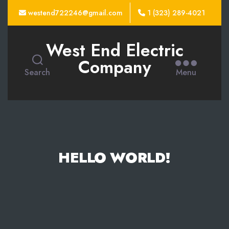
westend722246@gmail.com
1 (323) 289-4021
West End Electric
Company
Search
Menu
HELLO WORLD!