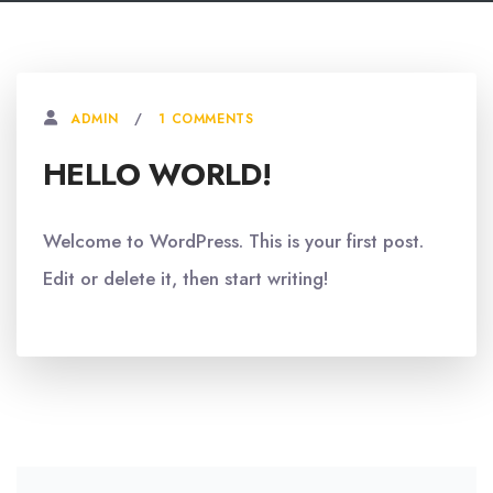
1 COMMENTS
ADMIN
HELLO WORLD!
Welcome to WordPress. This is your first post.
Edit or delete it, then start writing!