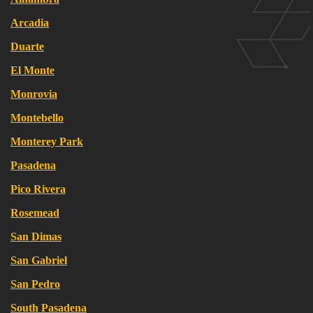
Arcadia
Duarte
El Monte
Monrovia
Montebello
Monterey Park
Pasadena
Pico Rivera
Rosemead
San Dimas
San Gabriel
San Pedro
South Pasadena