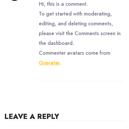
Hi, this is a comment.
To get started with moderating,
editing, and deleting comments,
please visit the Comments screen in
the dashboard.
Commenter avatars come from
Gravatar
.
LEAVE A REPLY