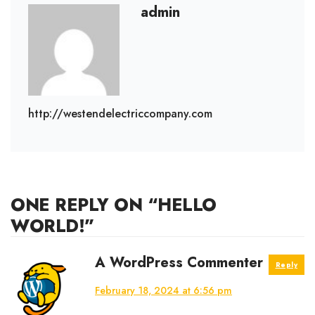
admin
http://westendelectriccompany.com
ONE REPLY ON “HELLO
WORLD!”
says:
A WordPress Commenter
Reply
February 18, 2024 at 6:56 pm