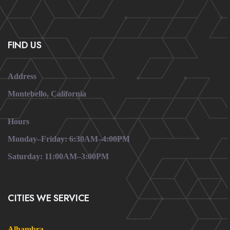
FIND US
Address
Montebello, California
Hours
Monday–Friday: 6:30AM–4:00PM
Saturday: 11:00AM–3:00PM
CITIES WE SERVICE
Alhambra