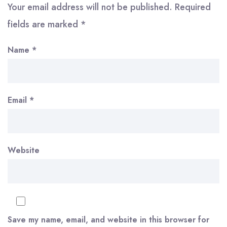
Your email address will not be published.
Required
fields are marked
*
Name
*
Email
*
Website
Save my name, email, and website in this browser for