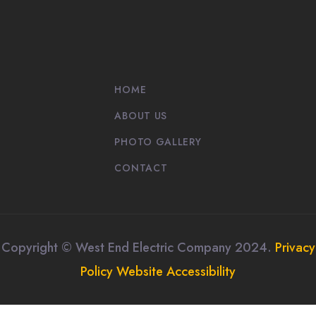
HOME
ABOUT US
PHOTO GALLERY
CONTACT
Copyright © West End Electric Company 2024.
Privacy
Policy
Website Accessibility