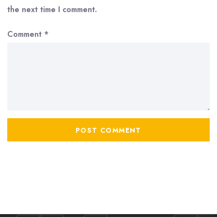
the next time I comment.
Comment
*