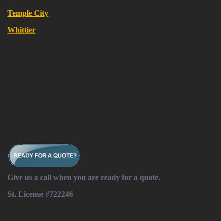
Temple City
Whittier
Give us a call when you are ready for a quote.
St. License #722246