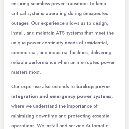
ensuring seamless power transitions to keep
critical systems operating during unexpected
outages. Our experience allows us to design,
install, and maintain ATS systems that meet the
unique power continuity needs of residential,
commercial, and industrial facilities, delivering
reliable performance when uninterrupted power
matters most.
Our expertise also extends to
backup power
integration and emergency power systems
,
where we understand the importance of
minimizing downtime and protecting essential
operations. We install and service Automatic