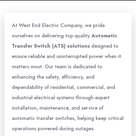
At West End Electric Company, we pride
ourselves on delivering top-quality
Automatic
Transfer Switch (ATS) solutions
designed to
ensure reliable and uninterrupted power when it
matters most. Our team is dedicated to
enhancing the safety, efficiency, and
dependability of residential, commercial, and
industrial electrical systems through expert
installation, maintenance, and service of
automatic transfer switches, helping keep critical
operations powered during outages.