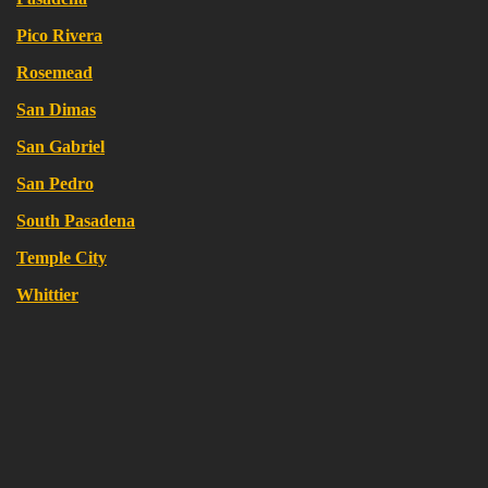
Pico Rivera
Rosemead
San Dimas
San Gabriel
San Pedro
South Pasadena
Temple City
Whittier