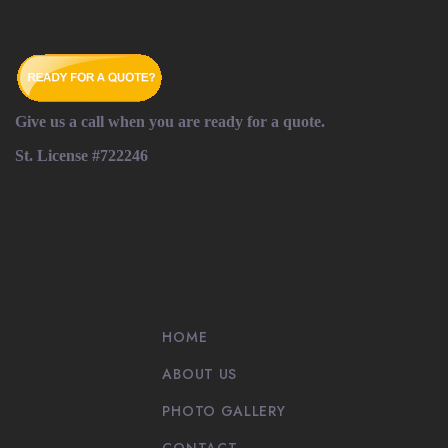
Give us a call when you are ready for a quote.
St. License #722246
HOME
ABOUT US
PHOTO GALLERY