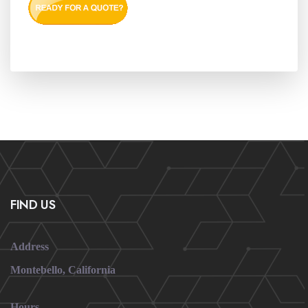
FIND US
Address
Montebello, California
Hours