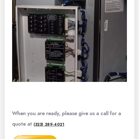
When you are ready, please give us a call for a
quote at
(323) 289-4021