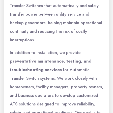
Transfer Switches that automatically and safely
transfer power between utility service and
backup generators, helping maintain operational
continuity and reducing the risk of costly
interruptions.
In addition to installation, we provide
preventative maintenance, testing, and
troubleshooting services
for Automatic
Transfer Switch systems. We work closely with
homeowners, facility managers, property owners,
and business operators to develop customized
ATS solutions designed to improve reliability,
safety, and operational readiness. Our goal is to