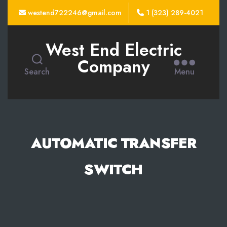
westend722246@gmail.com
1 (323) 289-4021
West End Electric
Company
Search
Menu
AUTOMATIC TRANSFER
SWITCH