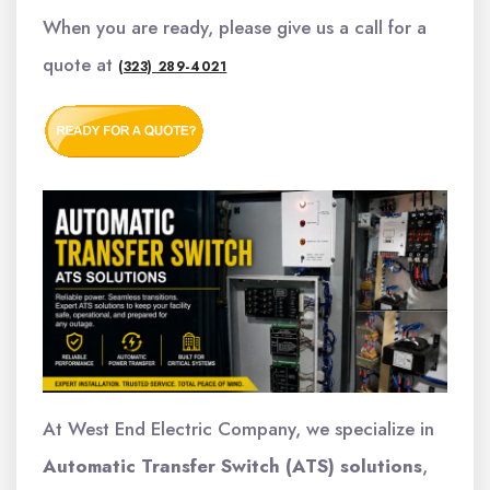
When you are ready, please give us a call for a
quote at
(323) 289-4021
At West End Electric Company, we specialize in
Automatic Transfer Switch (ATS) solutions
,