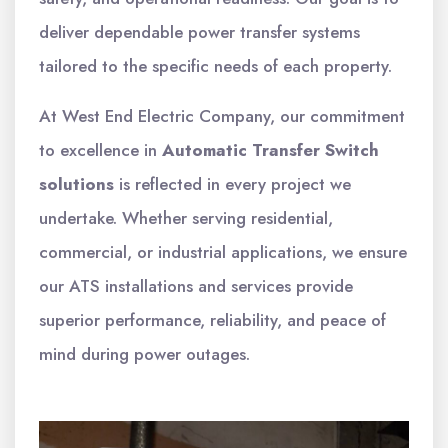
deliver dependable power transfer systems
tailored to the specific needs of each property.
At West End Electric Company, our commitment
to excellence in
Automatic Transfer Switch
solutions
is reflected in every project we
undertake. Whether serving residential,
commercial, or industrial applications, we ensure
our ATS installations and services provide
superior performance, reliability, and peace of
mind during power outages.