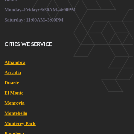
Monday–Friday: 6:30AM–4:00PM
Saturday: 11:00AM–3:00PM
CITIES WE SERVICE
Alhambra
Arcadia
Duarte
El Monte
Monrovia
Montebello
Monterey Park
Pasadena