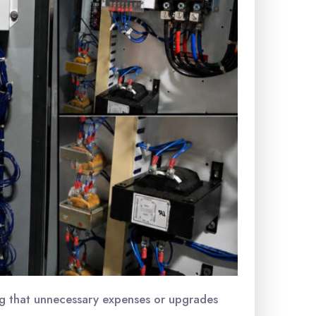
ing that unnecessary expenses or upgrades