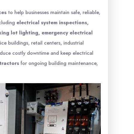
ces
to help businesses maintain safe, reliable,
ncluding
electrical system inspections,
ing lot lighting, emergency electrical
ice buildings, retail centers, industrial
educe costly downtime and keep electrical
tractors
for ongoing building maintenance,