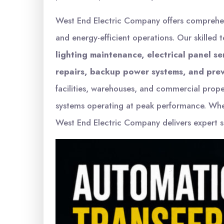
West End Electric Company offers compreh
and energy-efficient operations. Our skilled 
lighting maintenance, electrical panel s
repairs, backup power systems, and prev
facilities, warehouses, and commercial prop
systems operating at peak performance. Wh
West End Electric Company delivers expert se