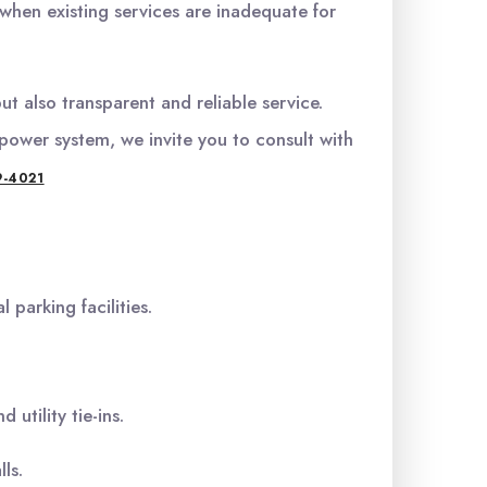
hen existing services are inadequate for
t also transparent and reliable service.
power system, we invite you to consult with
9-4021
 parking facilities.
utility tie-ins.
ls.