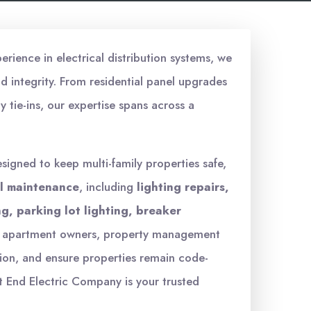
erience in electrical distribution systems, we
 integrity. From residential panel upgrades
y tie-ins, our expertise spans across a
signed to keep multi-family properties safe,
al maintenance
, including
lighting repairs,
g, parking lot lighting, breaker
th apartment owners, property management
ion, and ensure properties remain code-
 End Electric Company is your trusted