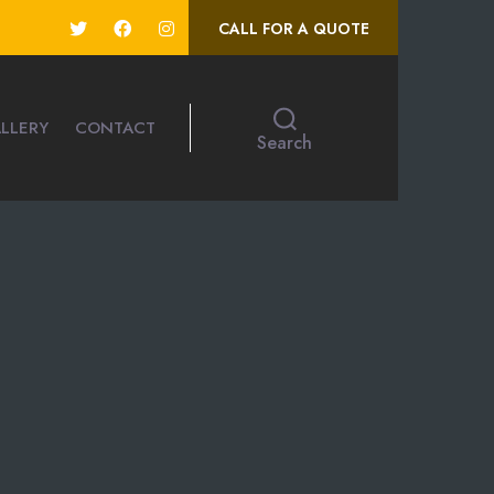
CALL FOR A QUOTE
LLERY
CONTACT
Search