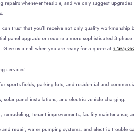
 repairs whenever feasible, and we only suggest upgrades w
s.
an trust that you’ll receive not only quality workmanship bu
tial panel upgrade or require a more sophisticated 3-phase 
t. Give us a call when you are ready for a quote at
1 (323) 28
ng services:
 for sports fields, parking lots, and residential and commercial
 solar panel installations, and electric vehicle charging.
 remodeling, tenant improvements, facility maintenance, and 
and repair, water pumping systems, and electric trouble cal