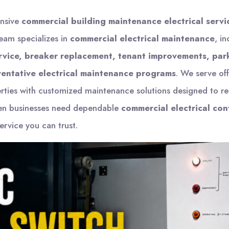
ensive
commercial building maintenance electrical servi
team specializes in
commercial electrical maintenance
, i
ervice, breaker replacement, tenant improvements, park
entative electrical maintenance programs
. We serve off
erties with customized maintenance solutions designed to r
en businesses need dependable
commercial electrical con
rvice you can trust.