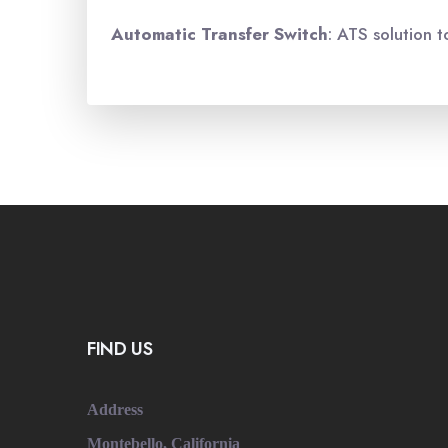
Automatic Transfer
Switch
: ATS solution t
FIND US
Address
Montebello, California