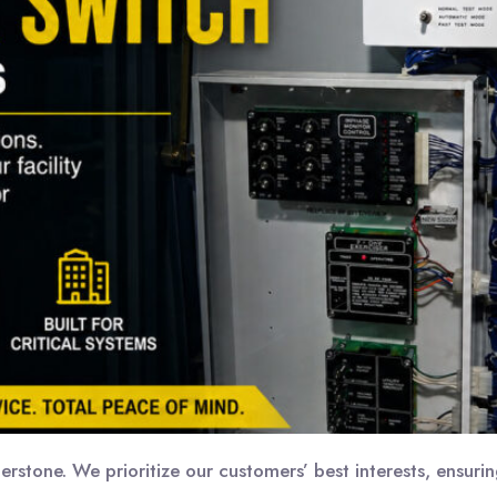
nerstone. We prioritize our customers’ best interests, ensur