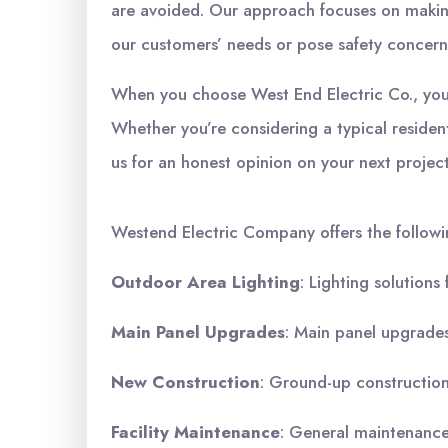
are avoided. Our approach focuses on making
our customers’ needs or pose safety concern
When you choose West End Electric Co., you c
Whether you’re considering a typical residen
us for an honest opinion on your next projec
Westend Electric Company offers the followi
Outdoor Area Lighting
: Lighting solutions
Main Panel Upgrades
: Main panel upgrades,
New Construction
: Ground-up construction,
Facility Maintenance
: General maintenance 