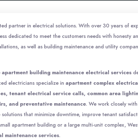
d partner in electrical solutions. With over 30 years of exp
ess dedicated to meet the customers needs with honesty and
allations, as well as building maintenance and utility compan
e
apartment building maintenance electrical services
de
ced electricians specialize in
apartment complex electric
s, tenant electrical service calls, common area lightin
irs, and preventative maintenance
. We work closely wi
olutions that minimize downtime, improve tenant satisfact
all apartment building or a large multi-unit complex, West
al maintenance services
.