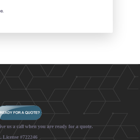
e.
ive us a call when you are ready for a quote.
t. License #722246