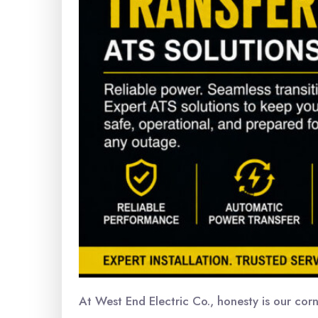
At West End Electric Co., honesty is our cor