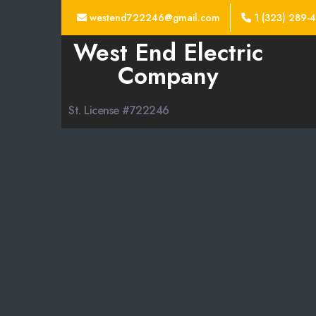
westend722246@gmail.com
1 (323) 289-
West End Electric
Company
St. License #722246