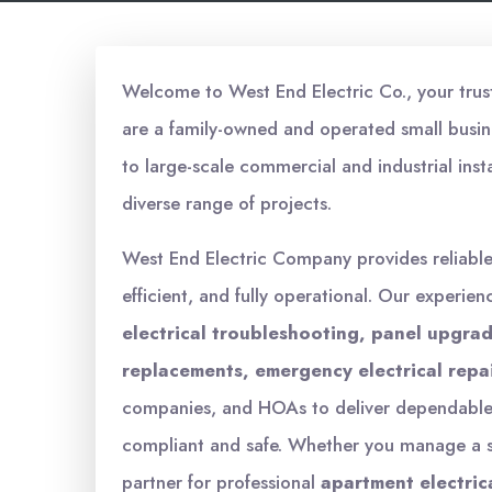
Welcome to West End Electric Co., your truste
are a family-owned and operated small busin
to large-scale commercial and industrial inst
diverse range of projects.
West End Electric Company provides reliabl
efficient, and fully operational. Our experien
electrical troubleshooting, panel upgrade
replacements, emergency electrical repa
companies, and HOAs to deliver dependable s
compliant and safe. Whether you manage a sm
partner for professional
apartment electric