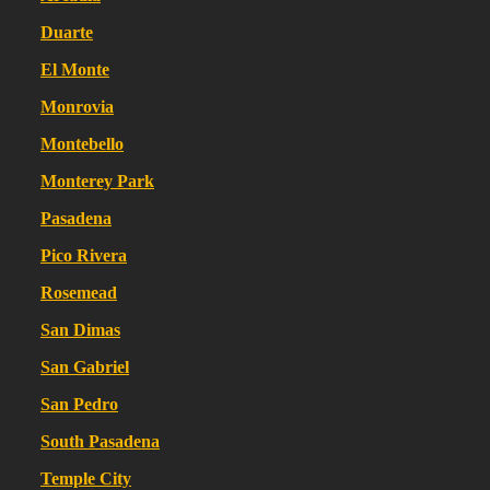
Duarte
El Monte
Monrovia
Montebello
Monterey Park
Pasadena
Pico Rivera
Rosemead
San Dimas
San Gabriel
San Pedro
South Pasadena
Temple City