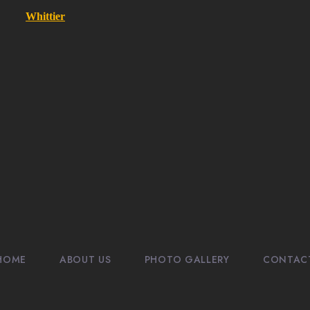
Whittier
HOME
ABOUT US
PHOTO GALLERY
CONTAC