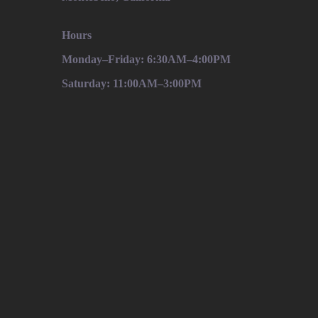
Hours
Monday–Friday: 6:30AM–4:00PM
Saturday: 11:00AM–3:00PM