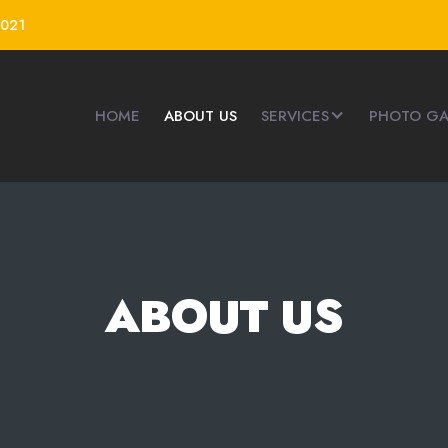
4021
HOME
ABOUT US
SERVICES
PHOTO GA
ABOUT US