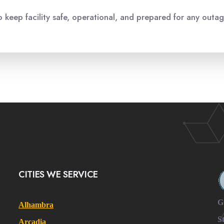
o keep facility safe, operational, and prepared for any outag
CITIES WE SERVICE
G
Alhambra
S
Arcadia