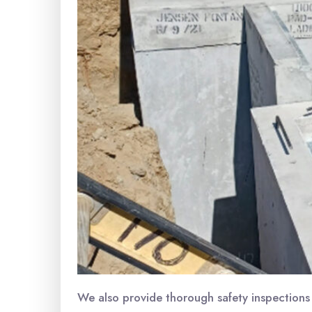
We also provide thorough safety inspections 