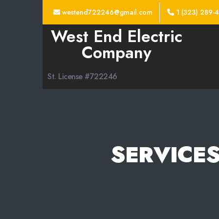
westend722246@gmail.com
1 (323) 289-
West End Electric
Company
St. License #722246
SERVICES