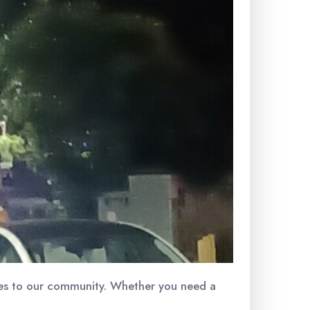
ices to our community. Whether you need a