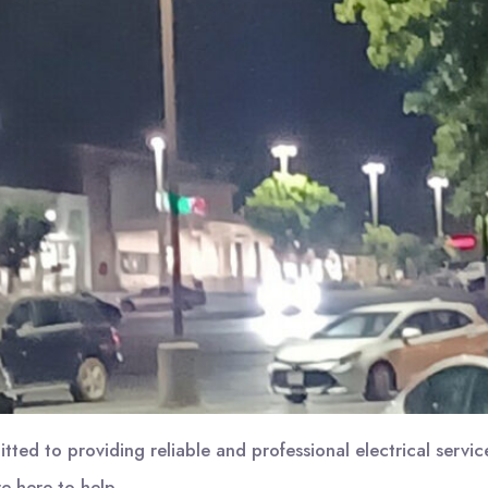
ed to providing reliable and professional electrical serv
e here to help.