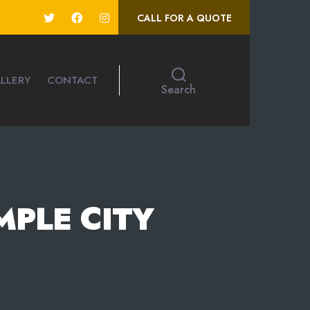
CALL FOR A QUOTE
LLERY
CONTACT
Search
MPLE CITY