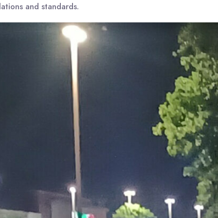
lations and standards.