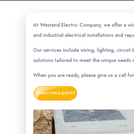
At Westend Electric Company, we offer a wide 
and industrial electrical installations and repa
Our services include wiring, lighting, circui
solutions tailored to meet the unique needs o
When you are ready, please give us a call fo