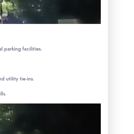
 parking facilities.
utility tie-ins.
ls.