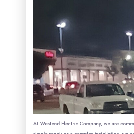
At Westend Electric Company, we are committ
simple repair or a complex installation, we ar