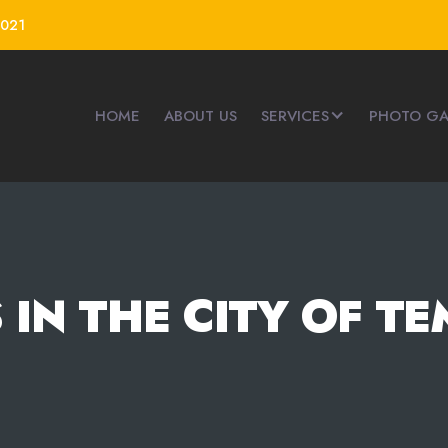
4021
HOME
ABOUT US
SERVICES
PHOTO GA
 IN THE CITY OF TE