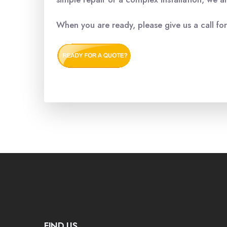
When you are ready, please give us a call fo
FIND US