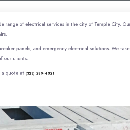
range of electrical services in the city of Temple City. Ou
irs.
t breaker panels, and emergency electrical solutions. We take
f our clients.
r a quote at
(323) 289-4021