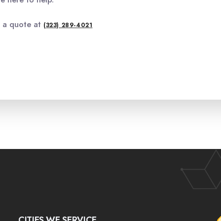
r a quote at
(323) 289-4021
CITIES WE SERVICE