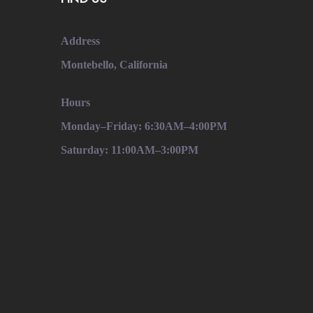
Address
Montebello, California
Hours
Monday–Friday: 6:30AM–4:00PM
Saturday: 11:00AM–3:00PM