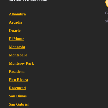
G
Alhambra
S
Arcadia
Duarte
El Monte
Monrovia
Montebello
Monterey Park
Pasadena
Pico Rivera
Rosemead
San Dimas
San Gabriel