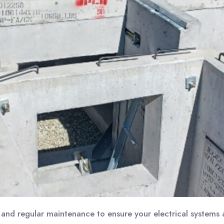
and regular maintenance to ensure your electrical systems a