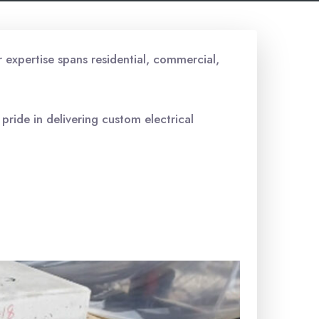
r expertise spans residential, commercial,
 pride in delivering custom electrical