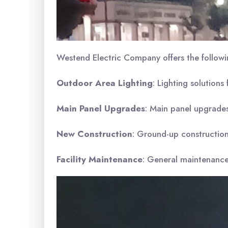
Westend Electric Company offers the followi
Outdoor Area Lighting
: Lighting solutions
Main Panel Upgrades
: Main panel upgrades,
New Construction
: Ground-up construction,
Facility Maintenance
: General maintenance 