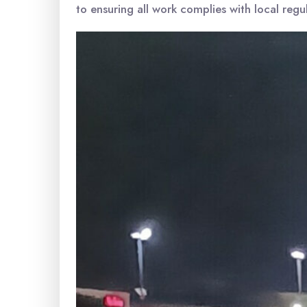
to ensuring all work complies with local regu