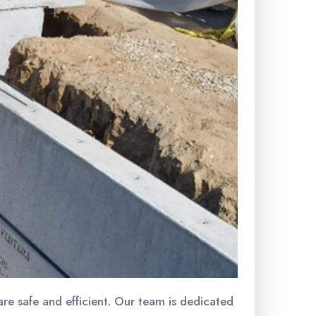
re safe and efficient. Our team is dedicated