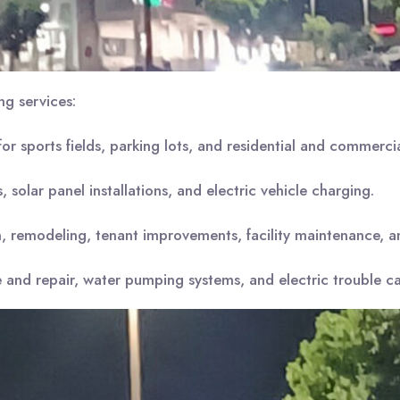
ng services:
 for sports fields, parking lots, and residential and commercial
 solar panel installations, and electric vehicle charging.
 remodeling, tenant improvements, facility maintenance, and 
and repair, water pumping systems, and electric trouble cal