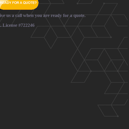
ive us a call when you are ready for a quote.
t. License #722246